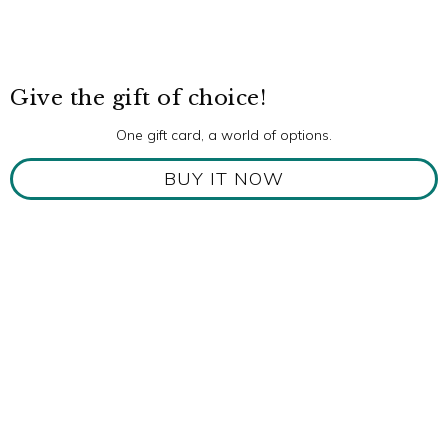
Give the gift of choice!
One gift card, a world of options.
BUY IT NOW