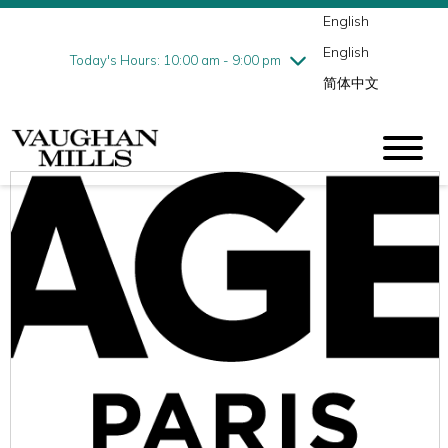
English
Thursday
8/6
10:00 am - 9:00 pm
English
Friday
8/7
10:00 am - 9:00 pm
Today's Hours: 10:00 am - 9:00 pm
简体中文
Saturday
8/8
10:00 am - 9:00 pm
Sunday
8/9
11:00 am - 7:00 pm