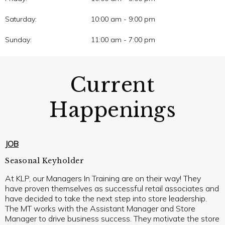
Saturday:
10:00 am - 9:00 pm
Sunday:
11:00 am - 7:00 pm
Current
Happenings
JOB
Seasonal Keyholder
At KLP, our Managers In Training are on their way! They
have proven themselves as successful retail associates and
have decided to take the next step into store leadership.
The MT works with the Assistant Manager and Store
Manager to drive business success. They motivate the store