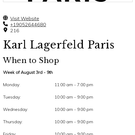
Visit Website
+19052644680
216
Karl Lagerfeld Paris
When to Shop
Week of August 3rd - 9th
Monday:
11:00 am - 7:00 pm
Tuesday:
10:00 am - 9:00 pm
Wednesday:
10:00 am - 9:00 pm
Thursday:
10:00 am - 9:00 pm
Friday:
10:00 am - 9:00 pm