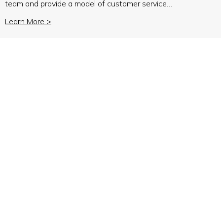
team and provide a model of customer service…
Learn More >