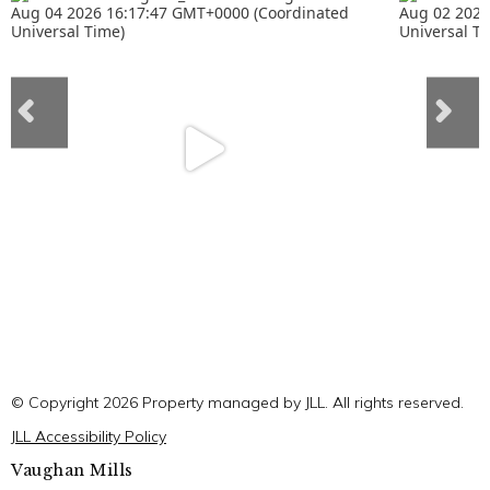
© Copyright 2026 Property managed by JLL. All rights reserved.
JLL Accessibility Policy
Vaughan Mills