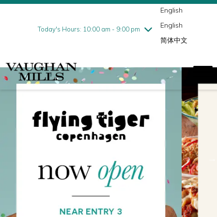
English
Thursday
8/6
10:00 am - 9:00 pm
English
Friday
8/7
10:00 am - 9:00 pm
Today's Hours: 10:00 am - 9:00 pm
简体中文
Saturday
8/8
10:00 am - 9:00 pm
Sunday
8/9
11:00 am - 7:00 pm