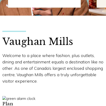
Vaughan Mills
Welcome to a place where fashion, plus outlets,
dining and entertainment equals a destination like no
other. As one of Canada’s largest enclosed shopping
centre, Vaughan Mills offers a truly unforgettable
visitor experience.
Plan