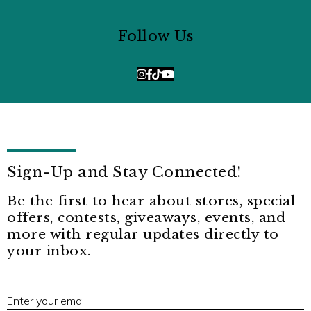
Follow Us
Sign-Up and Stay Connected!
Be the first to hear about stores, special
offers, contests, giveaways, events, and
more with regular updates directly to
your inbox.
E
Enter your email