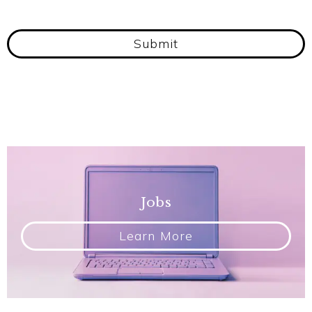
Submit
Jobs
Learn More