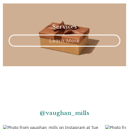
Services
Learn More
@vaughan_mills