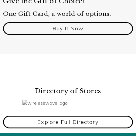
Give the Gift of Choice!
One Gift Card, a world of options.
Buy It Now
Directory of Stores
Explore Full Directory