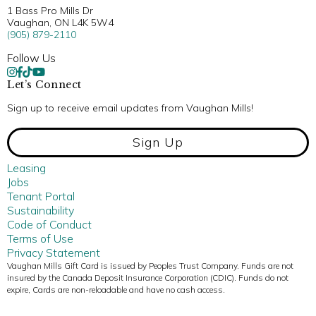
1 Bass Pro Mills Dr
Vaughan, ON L4K 5W4
(905) 879-2110
Follow Us
Let’s Connect
Sign up to receive email updates from Vaughan Mills!
Sign Up
Leasing
Jobs
Tenant Portal
Sustainability
Code of Conduct
Terms of Use
Privacy Statement
Vaughan Mills Gift Card is issued by Peoples Trust Company. Funds are not
insured by the Canada Deposit Insurance Corporation (CDIC). Funds do not
expire, Cards are non-reloadable and have no cash access.