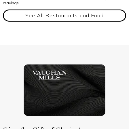
cravings.
See All Restaurants and Food