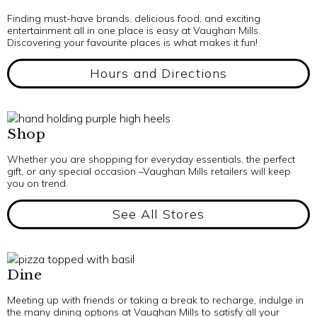
Finding must-have brands, delicious food, and exciting
entertainment all in one place is easy at Vaughan Mills.
Discovering your favourite places is what makes it fun!
Hours and Directions
Shop
Whether you are shopping for everyday essentials, the perfect
gift, or any special occasion –Vaughan Mills retailers will keep
you on trend.
See All Stores
Dine
Meeting up with friends or taking a break to recharge, indulge in
the many dining options at Vaughan Mills to satisfy all your