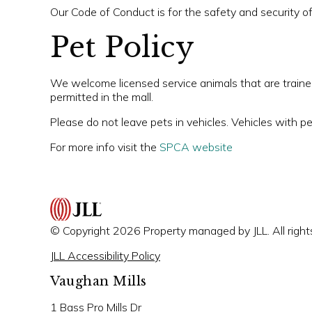
Our Code of Conduct is for the safety and security o
Pet Policy
We welcome licensed service animals that are trained 
permitted in the mall.
Please do not leave pets in vehicles. Vehicles with pe
For more info visit the
SPCA website
© Copyright 2026 Property managed by JLL. All right
JLL Accessibility Policy
Vaughan Mills
1 Bass Pro Mills Dr