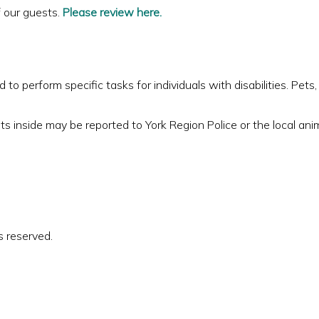
f our guests.
Please review here.
to perform specific tasks for individuals with disabilities. Pets
ts inside may be reported to York Region Police or the local anim
s reserved.