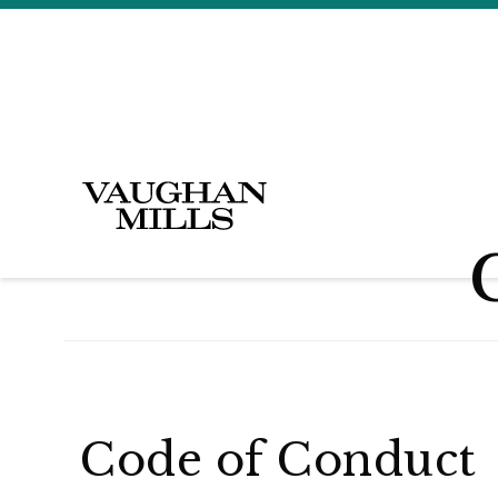
Code of Conduct