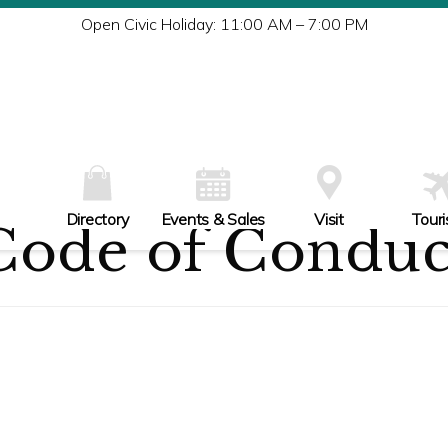
Tu
Open Civic Holiday: 11:00 AM – 7:00 PM
W
Th
Fr
Sa
Su
Directory
Events & Sales
Visit
Tour
Code of Conduc