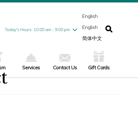
esday
7/28
10:00 am - 9:00 pm
ednesday
7/29
10:00 am - 9:00 pm
English
ursday
7/30
10:00 am - 9:00 pm
English
iday
7/31
10:00 am - 9:00 pm
Today's Hours: 10:00 am - 9:00 pm
turday
8/1
10:00 am - 9:00 pm
简体中文
nday
8/2
11:00 am - 7:00 pm
ism
Services
Contact Us
Gift Cards
t