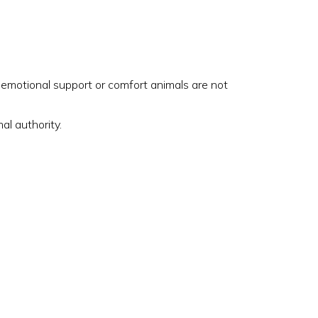
, emotional support or comfort animals are not
al authority.