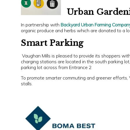
Urban Garden
In partnership with
Backyard Urban Farming Compan
organic produce and herbs which are donated to a lo
Smart Parking
Vaughan Mills is pleased to provide its shoppers wit
charging stations are located in the south parking lo
parking lot across from Entrance 2
To promote smarter commuting and greener efforts, 
stalls.