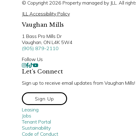
© Copyright 2026 Property managed by JLL. All right
JLL Accessibility Policy
Vaughan Mills
1 Bass Pro Mills Dr
Vaughan, ON L4K 5W4
(905) 879-2110
Follow Us
Let’s Connect
Sign up to receive email updates from Vaughan Mills!
Sign Up
Leasing
Jobs
Tenant Portal
Sustainability
Code of Conduct