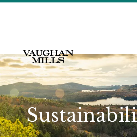
Sustainabil