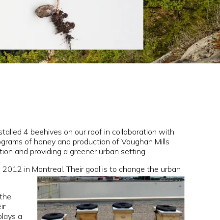
stalled 4 beehives on our roof in collaboration with
lograms of honey and production of Vaughan Mills
tion and providing a greener urban setting.
in 2012 in Montreal. Their goal is to change the urban
 the
ir
plays a