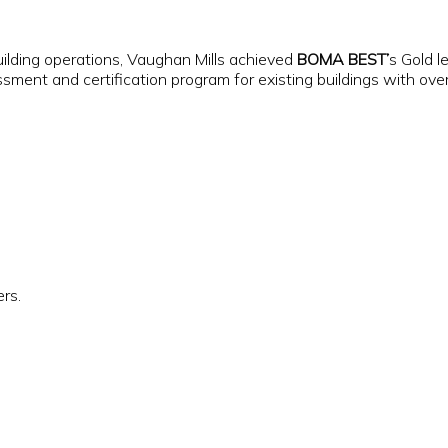
ilding operations, Vaughan Mills achieved
BOMA BEST’
s Gold l
nt and certification program for existing buildings with over 5
ers.