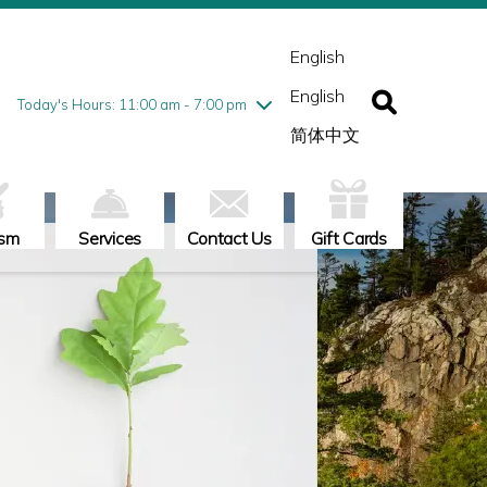
esday
7/28
10:00 am - 9:00 pm
ednesday
7/29
10:00 am - 9:00 pm
English
ursday
7/30
10:00 am - 9:00 pm
English
iday
7/31
10:00 am - 9:00 pm
Today's Hours: 11:00 am - 7:00 pm
turday
8/1
10:00 am - 9:00 pm
简体中文
nday
8/2
11:00 am - 7:00 pm
ism
Services
Contact Us
Gift Cards