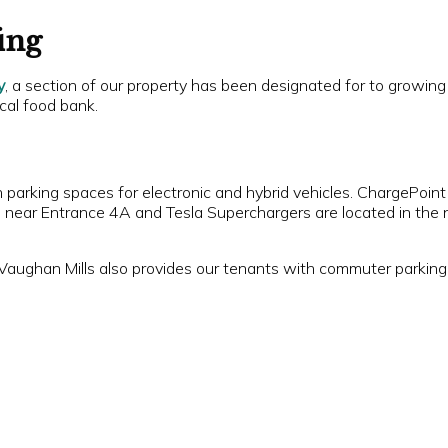
ing
y
, a section of our property has been designated for to growing
cal food bank.
h parking spaces for electronic and hybrid vehicles. ChargePoint
t, near Entrance 4A and Tesla Superchargers are located in the 
Vaughan Mills also provides our tenants with commuter parking