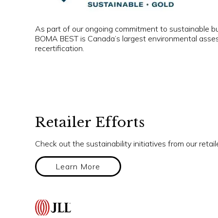
As part of our ongoing commitment to sustainable bu
BOMA BEST is Canada’s largest environmental assessme
recertification.
Retailer Efforts
Check out the sustainability initiatives from our retail
Learn More