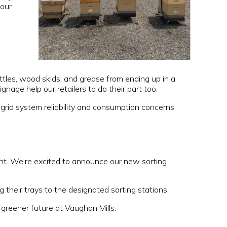
 our
ottles, wood skids, and grease from ending up in a
nage help our retailers to do their part too.
 grid system reliability and consumption concerns.
int. We’re excited to announce our new sorting
 their trays to the designated sorting stations.
greener future at Vaughan Mills.