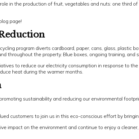
role in the production of fruit, vegetables and nuts: one third of
blog page!
Reduction
ycling program diverts cardboard, paper, cans, glass, plastic b
nd throughout the property. Blue boxes, ongoing training, and sig
tiatives to reduce our electricity consumption in response to the
 reduce heat during the warmer months.
n
promoting sustainability and reducing our environmental footpr
ued customers to join us in this eco-conscious effort by bringing
ve impact on the environment and continue to enjoy a cleaner, 