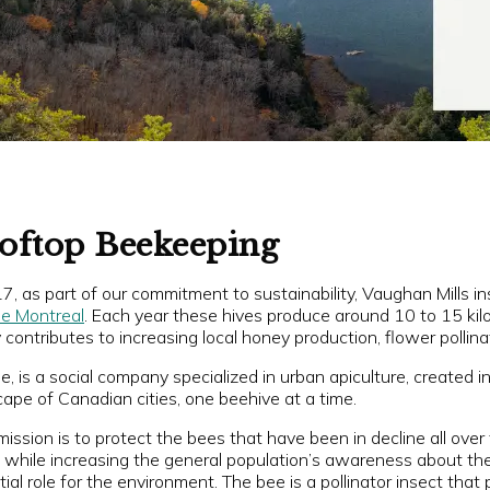
oftop Beekeeping
7, as part of our commitment to sustainability, Vaughan Mills in
le Montreal
. Each year these hives produce around 10 to 15 ki
contributes to increasing local honey production, flower pollina
e, is a social company specialized in urban apiculture, created 
ape of Canadian cities, one beehive at a time.
mission is to protect the bees that have been in decline all over
, while increasing the general population’s awareness about the
ial role for the environment. The bee is a pollinator insect that 