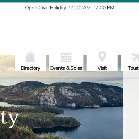
Tu
Open Civic Holiday: 11:00 AM – 7:00 PM
W
Th
Fr
Sa
Su
Directory
Events & Sales
Visit
Tour
ity