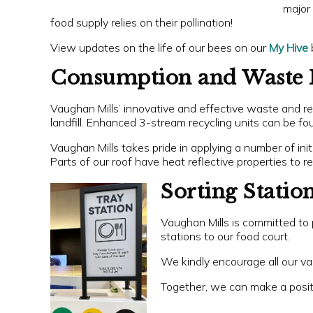
major 
food supply relies on their pollination!
View updates on the life of our bees on our
My Hive
Consumption and Waste 
Vaughan Mills’ innovative and effective waste and rec
landfill. Enhanced 3-stream recycling units can be fou
Vaughan Mills takes pride in applying a number of ini
Parts of our roof have heat reflective properties to
Sorting Statio
Vaughan Mills is committed to 
stations to our food court.
We kindly encourage all our val
Together, we can make a positi