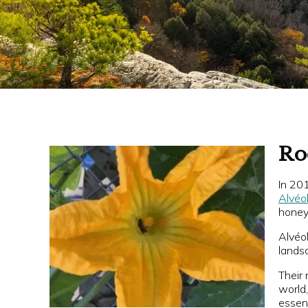
Ro
In 201
Alvéo
honey 
Alvéol
landsc
Their 
world
essent