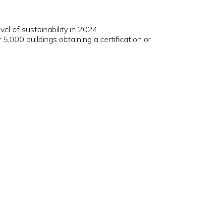
evel of sustainability in 2024.
,000 buildings obtaining a certification or