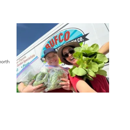
north