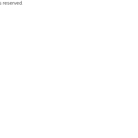
s reserved.