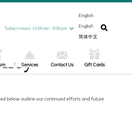
esday
7/28
10:00 am - 9:00 pm
ednesday
7/29
10:00 am - 9:00 pm
English
ursday
7/30
10:00 am - 9:00 pm
English
iday
7/31
10:00 am - 9:00 pm
Today's Hours: 10:00 am - 9:00 pm
turday
8/1
10:00 am - 9:00 pm
简体中文
nday
8/2
11:00 am - 7:00 pm
olicy
ism
Services
Contact Us
Gift Cards
nked below outline our continued efforts and future