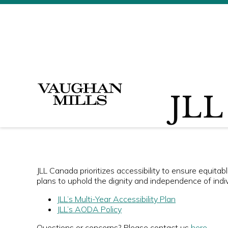
JLL 
JLL Canada prioritizes accessibility to ensure equita
plans to uphold the dignity and independence of indivi
JLL’s Multi-Year Accessibility Plan
JLL’s AODA Policy
Questions or concerns? Please contact us
here
.