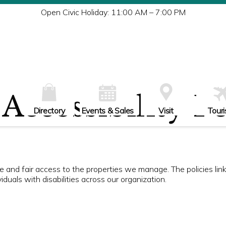
Tu
Open Civic Holiday: 11:00 AM – 7:00 PM
W
Th
Fr
Sa
Su
Accessibility P
Directory
Events & Sales
Visit
Tour
ble and fair access to the properties we manage. The policies li
duals with disabilities across our organization.