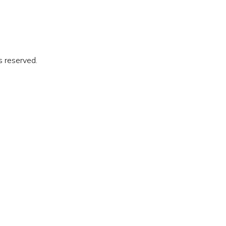
s reserved.