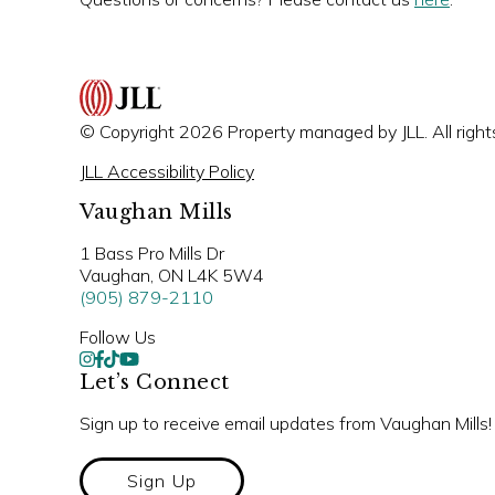
© Copyright 2026 Property managed by JLL. All right
JLL Accessibility Policy
Vaughan Mills
1 Bass Pro Mills Dr
Vaughan, ON L4K 5W4
(905) 879-2110
Follow Us
Let’s Connect
Sign up to receive email updates from Vaughan Mills!
Sign Up