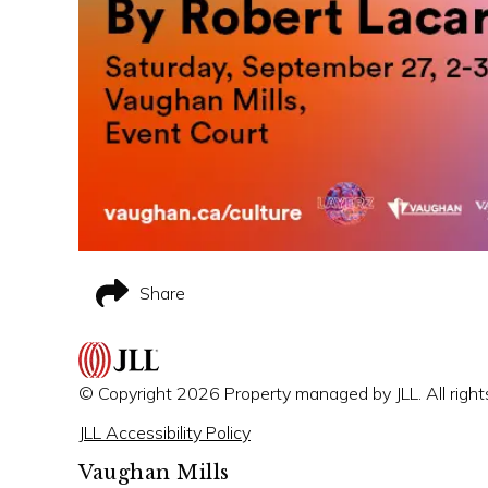
Share
© Copyright 2026 Property managed by JLL. All right
JLL Accessibility Policy
Vaughan Mills