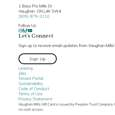
1 Bass Pro Mills Dr
Vaughan, ON L4K 5W4
(905) 879-2110
Follow Us
Let’s Connect
Sign up to receive email updates from Vaughan Mills!
Sign Up
Leasing
Jobs
Tenant Portal
Sustainability
Code of Conduct
Terms of Use
Privacy Statement
Vaughan Mills Gift Card is issued by Peoples Trust Company.
no cash access.