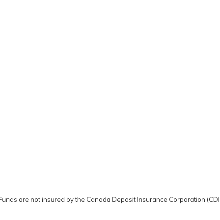
 Funds are not insured by the Canada Deposit Insurance Corporation (CD