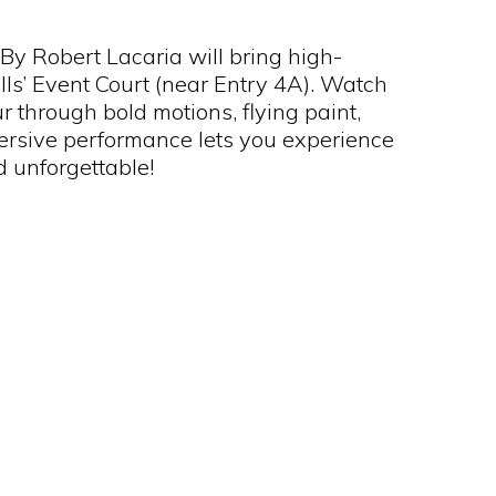
By Robert Lacaria will bring high-
lls’ Event Court (near Entry 4A). Watch
 through bold motions, flying paint,
ersive performance lets you experience
d unforgettable!