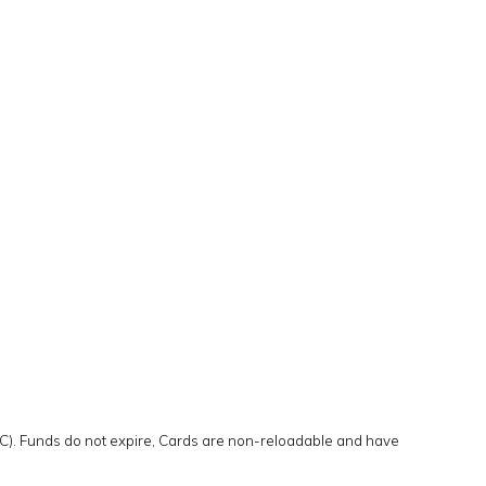
IC). Funds do not expire, Cards are non-reloadable and have