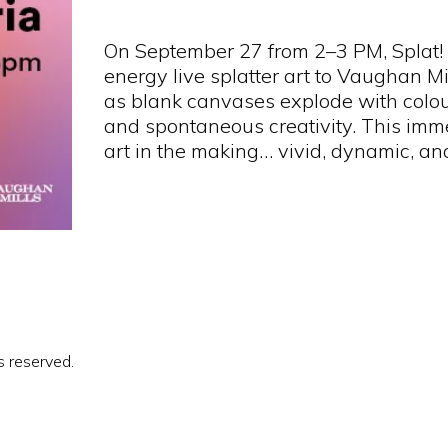
On September 27 from 2–3 PM, Splat! 
energy live splatter art to Vaughan Mi
as blank canvases explode with colour
and spontaneous creativity. This imm
art in the making… vivid, dynamic, an
s reserved.