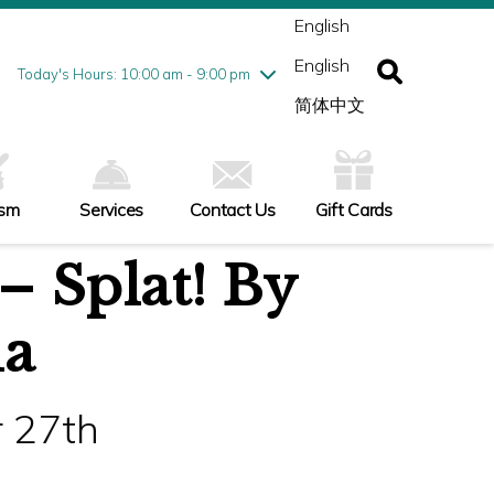
ednesday
8/5
10:00 am - 9:00 pm
English
ursday
8/6
10:00 am - 9:00 pm
English
iday
8/7
10:00 am - 9:00 pm
Today's Hours: 10:00 am - 9:00 pm
turday
8/8
10:00 am - 9:00 pm
简体中文
nday
8/9
11:00 am - 7:00 pm
ism
Services
Contact Us
Gift Cards
– Splat! By
ia
 27th