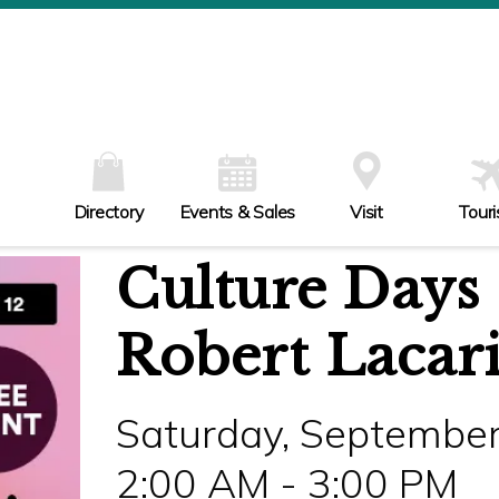
W
Th
Fr
Sa
Su
Directory
Events & Sales
Visit
Tour
Culture Days 
Robert Lacar
Saturday, September
2:00 AM - 3:00 PM