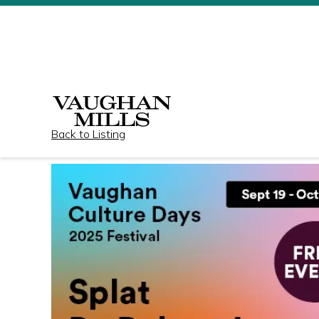
Back to Listing