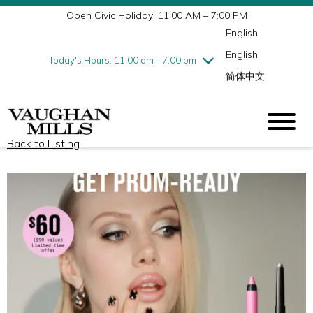
Open Civic Holiday: 11:00 AM – 7:00 PM
Wednesday
7/29
10:00 am - 9:00 pm
English
Thursday
7/30
10:00 am - 9:00 pm
English
Friday
7/31
10:00 am - 9:00 pm
Today's Hours: 11:00 am - 7:00 pm
简体中文
Saturday
8/1
10:00 am - 9:00 pm
Sunday
8/2
11:00 am - 7:00 pm
Back to Listing