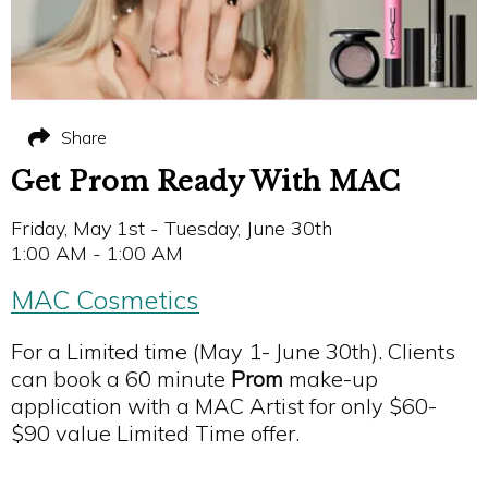
Share
Get Prom Ready With MAC
Friday, May 1st - Tuesday, June 30th
1:00 AM - 1:00 AM
MAC Cosmetics
For a Limited time (May 1- June 30th). Clients
can book a 60 minute
Prom
make-up
application with a MAC Artist for only $60-
$90 value Limited Time offer.