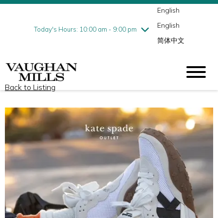
English
Thursday
8/6
10:00 am - 9:00 pm
English
Friday
8/7
10:00 am - 9:00 pm
Today's Hours: 10:00 am - 9:00 pm
简体中文
Saturday
8/8
10:00 am - 9:00 pm
Sunday
8/9
11:00 am - 7:00 pm
Back to Listing