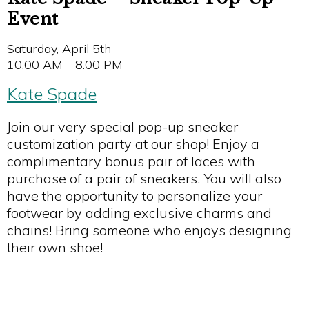
Event
Saturday, April 5th
10:00 AM - 8:00 PM
Kate Spade
Join our very special pop-up sneaker
customization party at our shop! Enjoy a
complimentary bonus pair of laces with
purchase of a pair of sneakers. You will also
have the opportunity to personalize your
footwear by adding exclusive charms and
chains! Bring someone who enjoys designing
their own shoe!