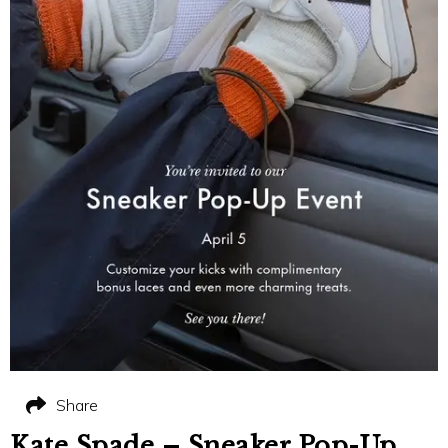
Share
Kate Spade – Sneaker Pop-Up