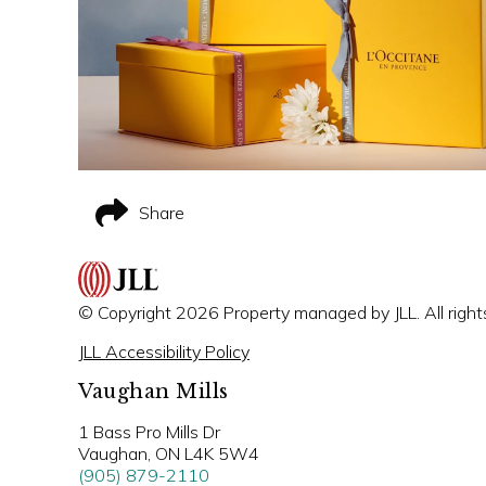
Share
© Copyright 2026 Property managed by JLL. All right
JLL Accessibility Policy
Vaughan Mills
1 Bass Pro Mills Dr
Vaughan, ON L4K 5W4
(905) 879-2110