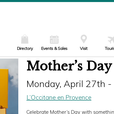
W
Th
Fr
Sa
Su
Directory
Events & Sales
Visit
Tour
Mother’s Day
Monday, April 27th 
L’Occitane en Provence
Celebrate Mother’s Day with something 