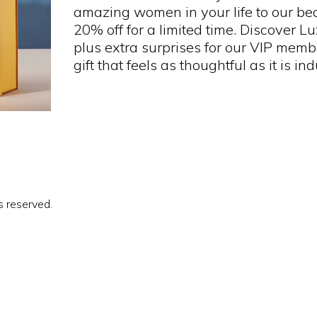
amazing women in your life to our bea
20% off for a limited time. Discover L
plus extra surprises for our VIP member
gift that feels as thoughtful as it is in
s reserved.