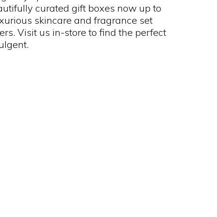
utifully curated gift boxes now up to
uxurious skincare and fragrance set
s. Visit us in-store to find the perfect
dulgent.