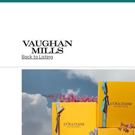
Back to Listing