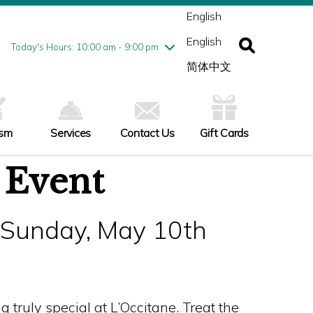
ednesday
8/5
10:00 am - 9:00 pm
English
ursday
8/6
10:00 am - 9:00 pm
English
iday
8/7
10:00 am - 9:00 pm
Today's Hours: 10:00 am - 9:00 pm
turday
8/8
10:00 am - 9:00 pm
简体中文
nday
8/9
11:00 am - 7:00 pm
ism
Services
Contact Us
Gift Cards
 Event
- Sunday, May 10th
truly special at L’Occitane. Treat the