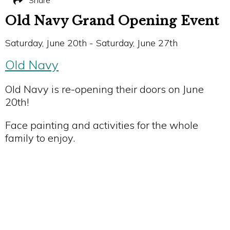
Share
Old Navy Grand Opening Event
Saturday, June 20th - Saturday, June 27th
Old Navy
Old Navy is re-opening their doors on June
20th!
Face painting and activities for the whole
family to enjoy.