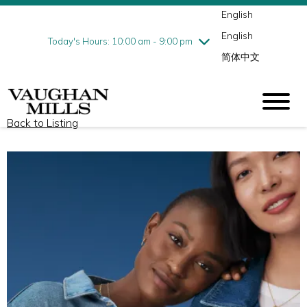
English
Thursday
8/6
10:00 am - 9:00 pm
English
Friday
8/7
10:00 am - 9:00 pm
Today's Hours: 10:00 am - 9:00 pm
简体中文
Saturday
8/8
10:00 am - 9:00 pm
Sunday
8/9
11:00 am - 7:00 pm
Back to Listing