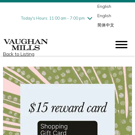
English
Thursday
8/6
10:00 am - 9:00 pm
English
Friday
8/7
10:00 am - 9:00 pm
Today's Hours: 11:00 am - 7:00 pm
简体中文
Saturday
8/8
10:00 am - 9:00 pm
Sunday
8/9
11:00 am - 7:00 pm
Back to Listing