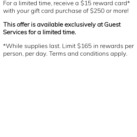
For a limited time, receive a $15 reward card*
with your gift card purchase of $250 or more!
This offer is available exclusively at Guest
Services for a limited time.
*While supplies last. Limit $165 in rewards per
person, per day. Terms and conditions apply.