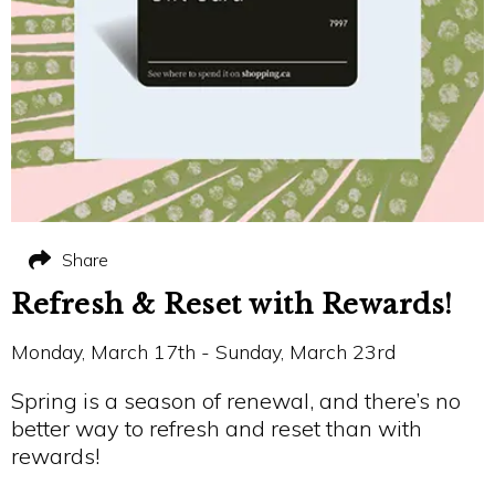
Share
Refresh & Reset with Rewards!
Monday, March 17th - Sunday, March 23rd
Spring is a season of renewal, and there’s no
better way to refresh and reset than with
rewards!