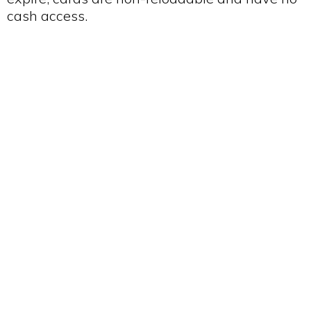
cash access.