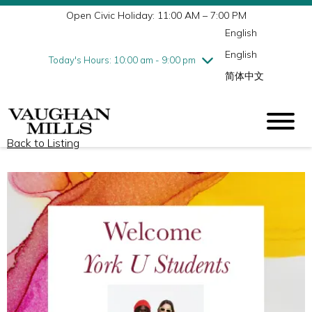
Open Civic Holiday: 11:00 AM – 7:00 PM
Wednesday
7/29
10:00 am - 9:00 pm
English
Thursday
7/30
10:00 am - 9:00 pm
English
Friday
7/31
10:00 am - 9:00 pm
Today's Hours: 10:00 am - 9:00 pm
简体中文
Saturday
8/1
10:00 am - 9:00 pm
Sunday
8/2
11:00 am - 7:00 pm
Back to Listing