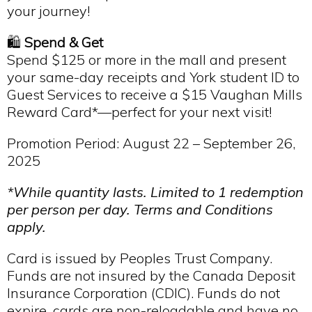
your journey!
🛍️
Spend & Get
Spend $125 or more in the mall and present
your same-day receipts and York student ID to
Guest Services to receive a $15 Vaughan Mills
Reward Card*—perfect for your next visit!
Promotion Period: August 22 – September 26,
2025
*While quantity lasts. Limited to 1 redemption
per person per day. Terms and Conditions
apply.
Card is issued by Peoples Trust Company.
Funds are not insured by the Canada Deposit
Insurance Corporation (CDIC). Funds do not
expire, cards are non-reloadable and have no