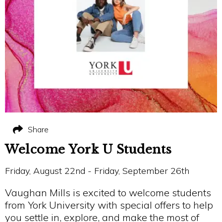
Share
Welcome York U Students
Friday, August 22nd - Friday, September 26th
Vaughan Mills is excited to welcome students
from York University with special offers to help
you settle in, explore, and make the most of