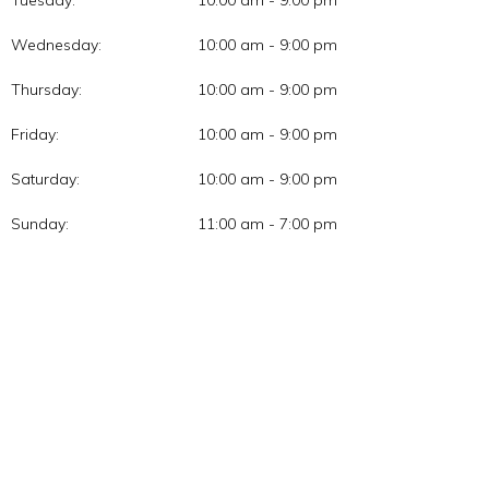
Tuesday:
10:00 am - 9:00 pm
Wednesday:
10:00 am - 9:00 pm
Thursday:
10:00 am - 9:00 pm
Friday:
10:00 am - 9:00 pm
Saturday:
10:00 am - 9:00 pm
Sunday:
11:00 am - 7:00 pm