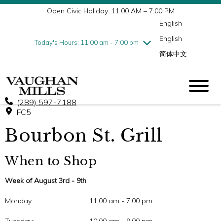
Open Civic Holiday: 11:00 AM – 7:00 PM
Wednesday
8/5
10:00 am - 9:00 pm
English
Thursday
8/6
10:00 am - 9:00 pm
English
Friday
8/7
10:00 am - 9:00 pm
Today's Hours: 11:00 am - 7:00 pm
简体中文
Saturday
8/8
10:00 am - 9:00 pm
Sunday
8/9
11:00 am - 7:00 pm
(289) 597-7188
FC5
Bourbon St. Grill
When to Shop
Week of August 3rd - 9th
Monday:
11:00 am - 7:00 pm