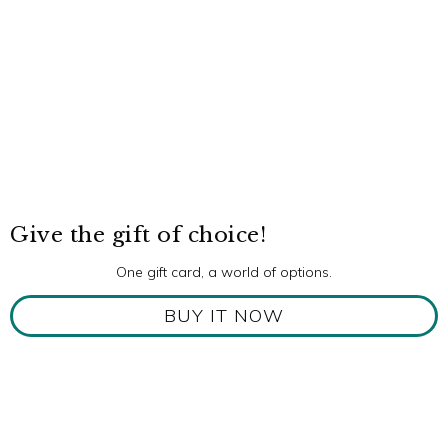
Give the gift of choice!
One gift card, a world of options.
BUY IT NOW