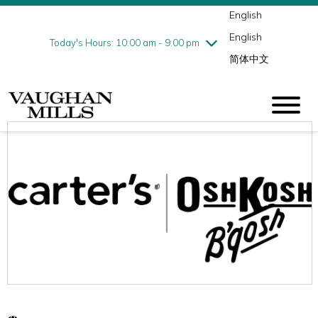
English
Thursday
8/6
10:00 am - 9:00 pm
English
Friday
8/7
10:00 am - 9:00 pm
Today's Hours: 10:00 am - 9:00 pm
简体中文
Saturday
8/8
10:00 am - 9:00 pm
Sunday
8/9
11:00 am - 7:00 pm