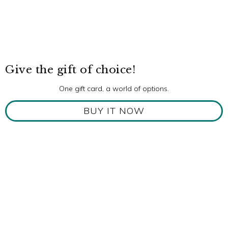
Give the gift of choice!
One gift card, a world of options.
BUY IT NOW