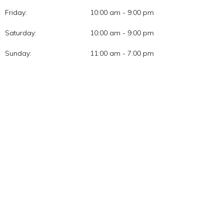
Friday:
10:00 am - 9:00 pm
Saturday:
10:00 am - 9:00 pm
Sunday:
11:00 am - 7:00 pm