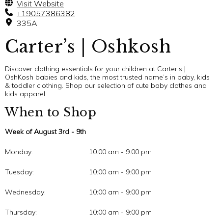
Visit Website
+19057386382
335A
Carter’s | Oshkosh
Discover clothing essentials for your children at Carter’s |
OshKosh babies and kids, the most trusted name’s in baby, kids
& toddler clothing. Shop our selection of cute baby clothes and
kids apparel.
When to Shop
Week of August 3rd - 9th
Monday:
10:00 am - 9:00 pm
Tuesday:
10:00 am - 9:00 pm
Wednesday:
10:00 am - 9:00 pm
Thursday:
10:00 am - 9:00 pm