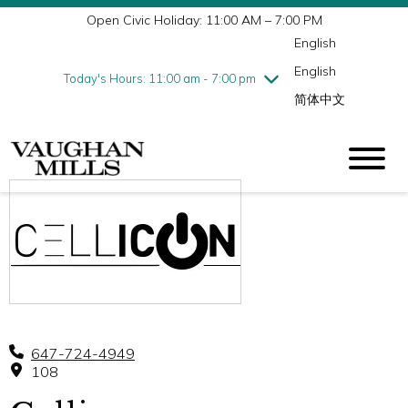
Open Civic Holiday: 11:00 AM – 7:00 PM
Wednesday
7/29
10:00 am - 9:00 pm
English
Thursday
7/30
10:00 am - 9:00 pm
English
Friday
7/31
10:00 am - 9:00 pm
Today's Hours: 11:00 am - 7:00 pm
简体中文
Saturday
8/1
10:00 am - 9:00 pm
Sunday
8/2
11:00 am - 7:00 pm
647-724-4949
108