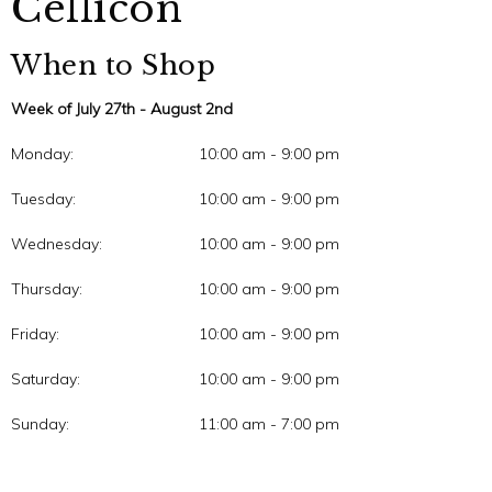
Cellicon
When to Shop
Week of July 27th - August 2nd
Monday:
10:00 am - 9:00 pm
Tuesday:
10:00 am - 9:00 pm
Wednesday:
10:00 am - 9:00 pm
Thursday:
10:00 am - 9:00 pm
Friday:
10:00 am - 9:00 pm
Saturday:
10:00 am - 9:00 pm
Sunday:
11:00 am - 7:00 pm