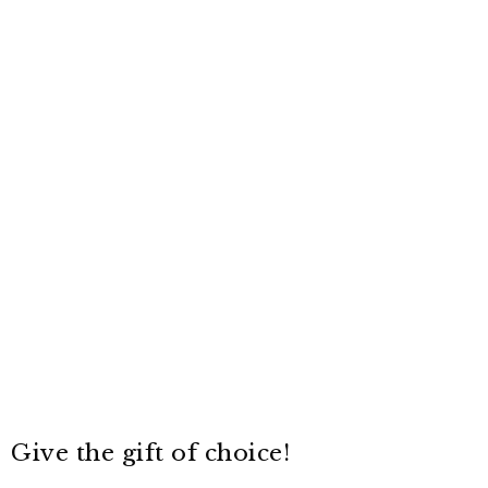
Give the gift of choice!