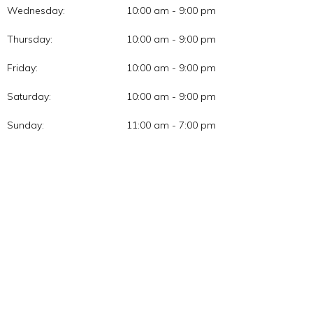
Wednesday:
10:00 am - 9:00 pm
Thursday:
10:00 am - 9:00 pm
Friday:
10:00 am - 9:00 pm
Saturday:
10:00 am - 9:00 pm
Sunday:
11:00 am - 7:00 pm