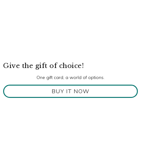
Give the gift of choice!
One gift card, a world of options.
BUY IT NOW