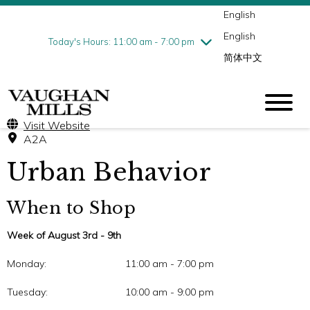
English
Thursday
8/6
10:00 am - 9:00 pm
English
Friday
8/7
10:00 am - 9:00 pm
Today's Hours: 11:00 am - 7:00 pm
简体中文
Saturday
8/8
10:00 am - 9:00 pm
Sunday
8/9
11:00 am - 7:00 pm
Visit Website
A2A
Urban Behavior
When to Shop
Week of August 3rd - 9th
Monday:
11:00 am - 7:00 pm
Tuesday:
10:00 am - 9:00 pm