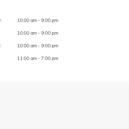
:
10:00 am - 9:00 pm
10:00 am - 9:00 pm
:
10:00 am - 9:00 pm
11:00 am - 7:00 pm