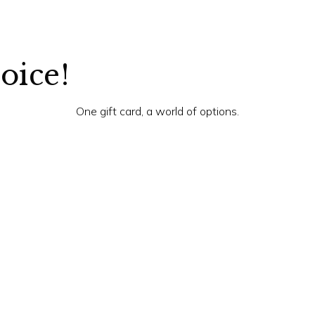
hoice!
One gift card, a world of options.