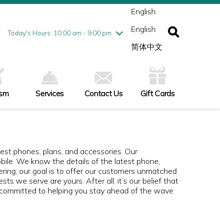
ednesday
8/5
10:00 am - 9:00 pm
English
ursday
8/6
10:00 am - 9:00 pm
English
iday
8/7
10:00 am - 9:00 pm
Today's Hours: 10:00 am - 9:00 pm
turday
8/8
10:00 am - 9:00 pm
简体中文
nday
8/9
11:00 am - 7:00 pm
ism
Services
Contact Us
Gift Cards
st phones, plans, and accessories. Our
ile. We know the details of the latest phone,
fering, our goal is to offer our customers unmatched
ts we serve are yours. After all, it’s our belief that
 committed to helping you stay ahead of the wave