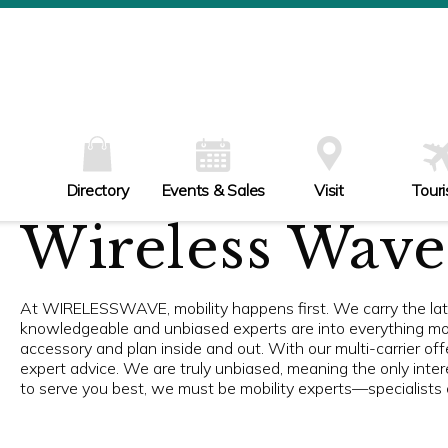
W
Th
Fr
Sa
Su
Directory
Events & Sales
Visit
Tour
Wireless Wave
At WIRELESSWAVE, mobility happens first. We carry the late
knowledgeable and unbiased experts are into everything mob
accessory and plan inside and out. With our multi-carrier of
expert advice. We are truly unbiased, meaning the only interes
to serve you best, we must be mobility experts—specialists