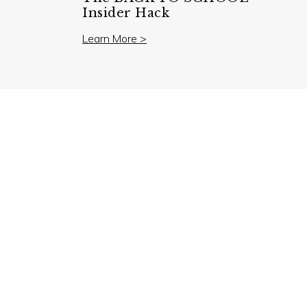
Insider Hack
Learn More >