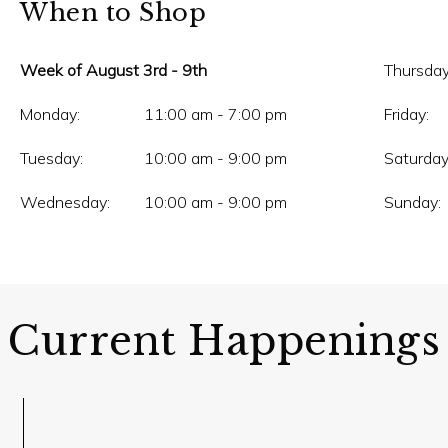
When to Shop
Week of August 3rd - 9th
Thursday
Monday:
11:00 am - 7:00 pm
Friday:
Tuesday:
10:00 am - 9:00 pm
Saturday
Wednesday:
10:00 am - 9:00 pm
Sunday:
Current Happenings