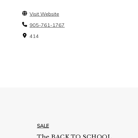
Visit Website
905-761-1767
414
SALE
The BACK TO SCHOOL