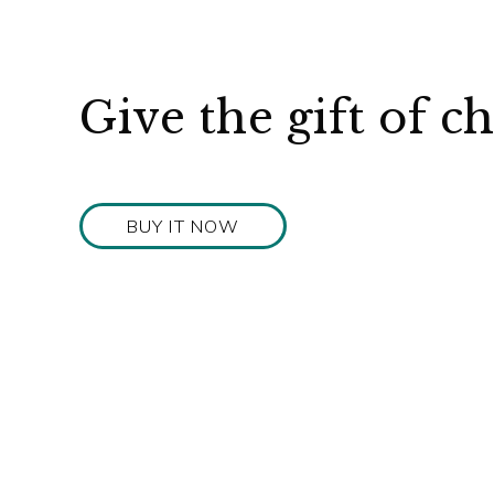
Give the gift of c
BUY IT NOW